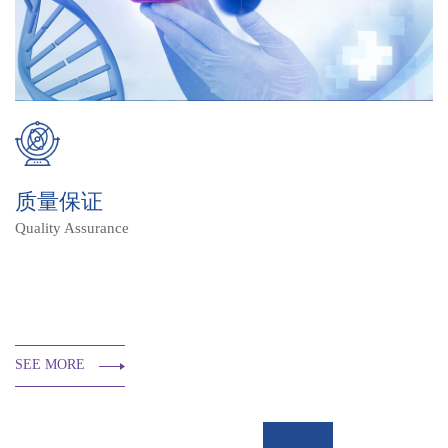
质量保证
Quality Assurance
SEE MORE