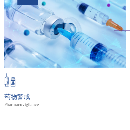
药物警戒
Pharmacovigilance