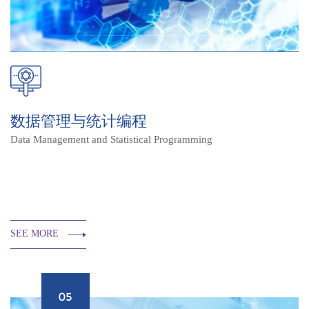
数据管理与统计编程
Data Management and Statistical Programming
SEE MORE
05