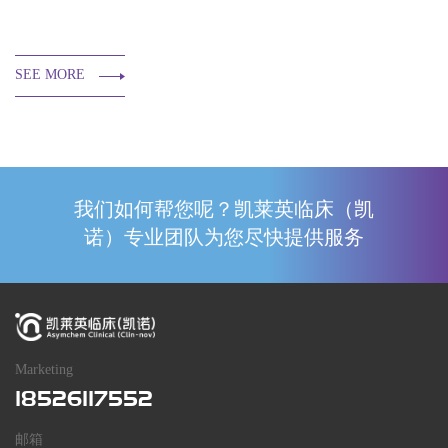
SEE MORE
我们如何帮您呢？凯莱英临床（凯
诺）专业团队为您尽快提供服务
Marketing
18526117552
邮箱