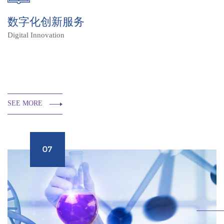
数字化创新服务
Digital Innovation
SEE MORE
07