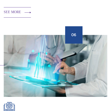
SEE MORE
06