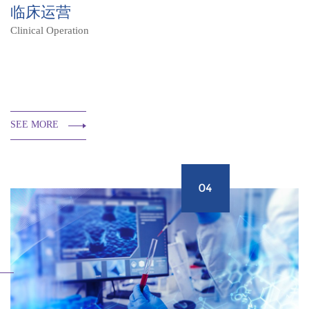
临床运营
Clinical Operation
SEE MORE
04