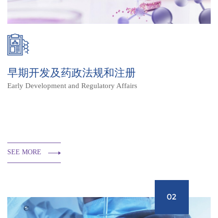
早期开发及药政法规和注册
Early Development and Regulatory Affairs
SEE MORE
02