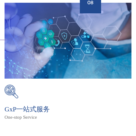
08
GxP一站式服务
One-stop Service