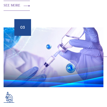
SEE MORE
03