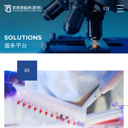
EN
SOLUTIONS
服务平台
01