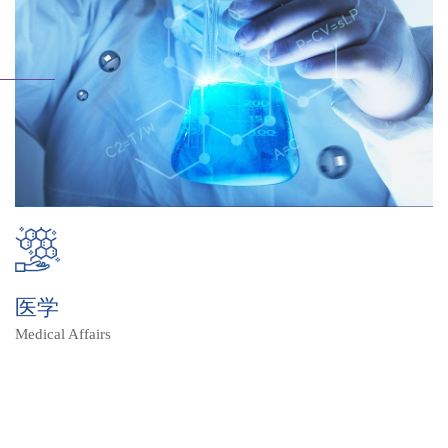
医学
Medical Affairs